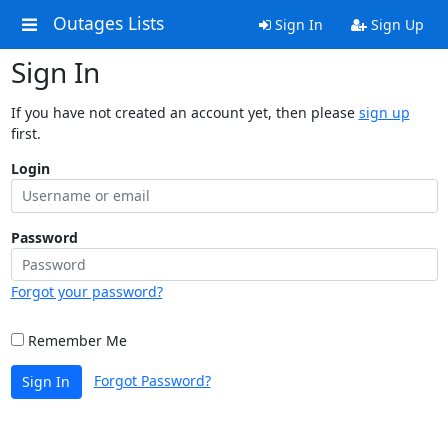
Outages Lists
Sign In
Sign Up
Sign In
If you have not created an account yet, then please
sign up
first.
Login
Password
Forgot your password?
Remember Me
Forgot Password?
Sign In