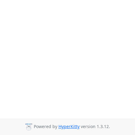
Powered by
HyperKitty
version 1.3.12.