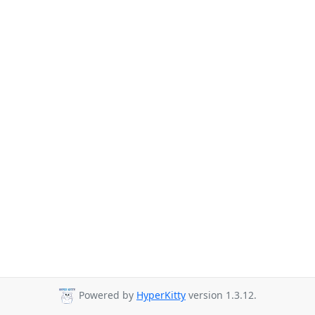
Powered by
HyperKitty
version 1.3.12.