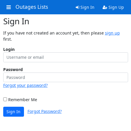
Outages Lists
Sign In
Sign Up
Sign In
If you have not created an account yet, then please
sign up
first.
Login
Password
Forgot your password?
Remember Me
Forgot Password?
Sign In