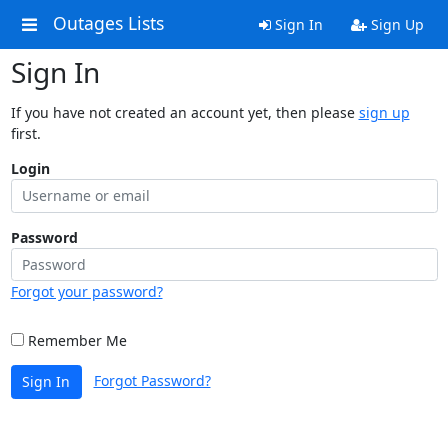
Outages Lists
Sign In
Sign Up
Sign In
If you have not created an account yet, then please
sign up
first.
Login
Password
Forgot your password?
Remember Me
Forgot Password?
Sign In