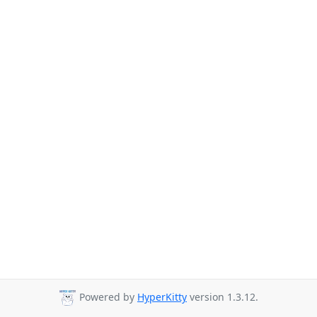
Powered by
HyperKitty
version 1.3.12.