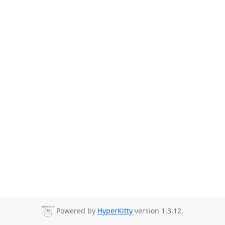
Powered by
HyperKitty
version 1.3.12.