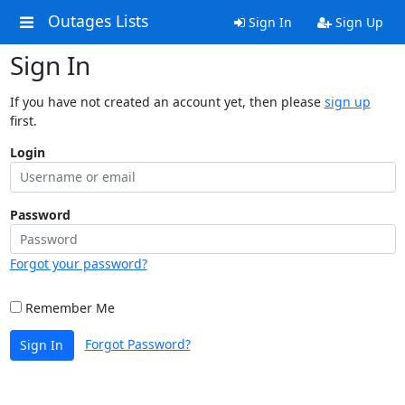
Outages Lists
Sign In
Sign Up
Sign In
If you have not created an account yet, then please
sign up
first.
Login
Password
Forgot your password?
Remember Me
Forgot Password?
Sign In