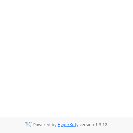
Powered by
HyperKitty
version 1.3.12.