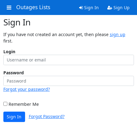
Outages Lists
Sign In
Sign Up
Sign In
If you have not created an account yet, then please
sign up
first.
Login
Password
Forgot your password?
Remember Me
Forgot Password?
Sign In