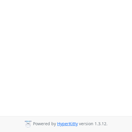
Powered by
HyperKitty
version 1.3.12.