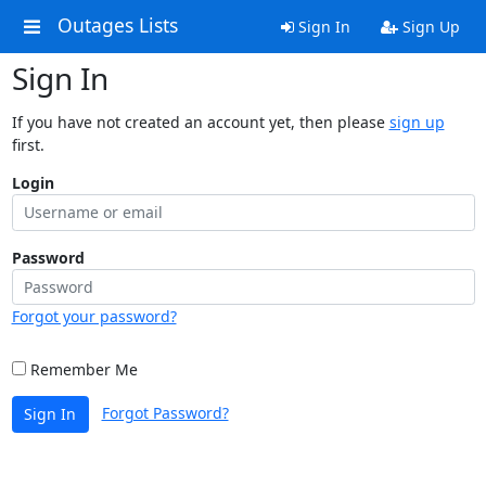
Outages Lists
Sign In
Sign Up
Sign In
If you have not created an account yet, then please
sign up
first.
Login
Password
Forgot your password?
Remember Me
Forgot Password?
Sign In