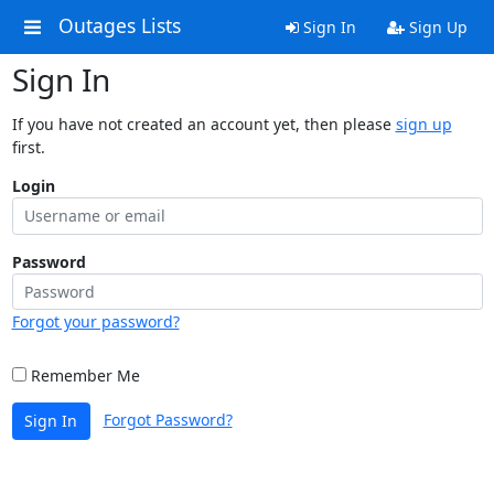
Outages Lists
Sign In
Sign Up
Sign In
If you have not created an account yet, then please
sign up
first.
Login
Password
Forgot your password?
Remember Me
Forgot Password?
Sign In