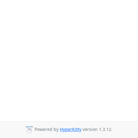
Powered by
HyperKitty
version 1.3.12.