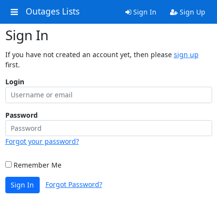
Outages Lists
Sign In
Sign Up
Sign In
If you have not created an account yet, then please
sign up
first.
Login
Password
Forgot your password?
Remember Me
Forgot Password?
Sign In