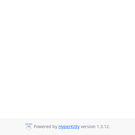
Powered by
HyperKitty
version 1.3.12.