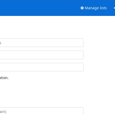
Manage lists
tion.