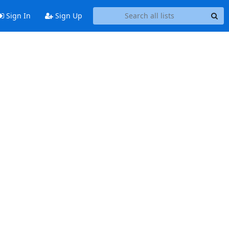
Sign In
Sign Up