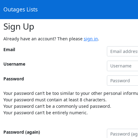
Outages Lists
Sign Up
Already have an account? Then please
sign in
.
Email
Username
Password
Your password can’t be too similar to your other personal informa
Your password must contain at least 8 characters.
Your password can’t be a commonly used password.
Your password can’t be entirely numeric.
Password (again)