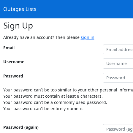
Outages Lists
Sign Up
Already have an account? Then please
sign in
.
Email
Username
Password
Your password can’t be too similar to your other personal informa
Your password must contain at least 8 characters.
Your password can’t be a commonly used password.
Your password can’t be entirely numeric.
Password (again)