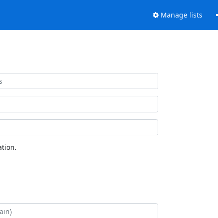
Manage lists
tion.