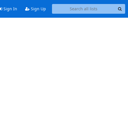
Sign In
Sign Up