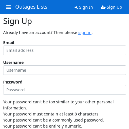
Outages Lists
Sign In
Sign Up
Sign Up
Already have an account? Then please
sign in
.
Email
Username
Password
Your password can’t be too similar to your other personal
information.
Your password must contain at least 8 characters.
Your password can’t be a commonly used password.
Your password can’t be entirely numeric.