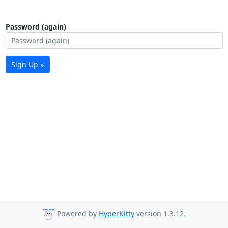
Password (again)
Sign Up »
Powered by
HyperKitty
version 1.3.12.