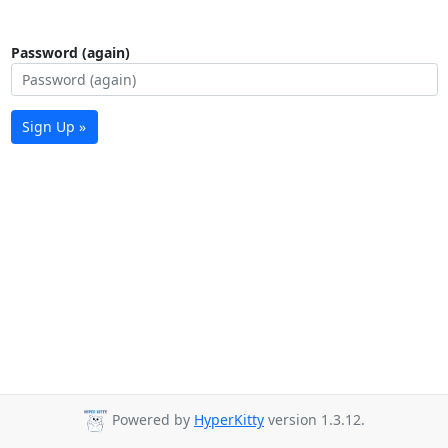
Password (again)
Sign Up »
Powered by
HyperKitty
version 1.3.12.