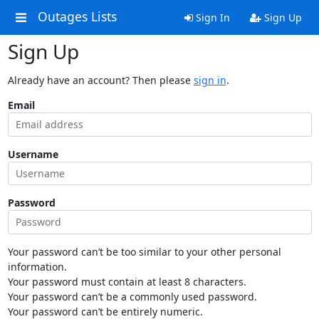
Outages Lists
Sign In
Sign Up
Sign Up
Already have an account? Then please
sign in
.
Email
Username
Password
Your password can’t be too similar to your other personal
information.
Your password must contain at least 8 characters.
Your password can’t be a commonly used password.
Your password can’t be entirely numeric.