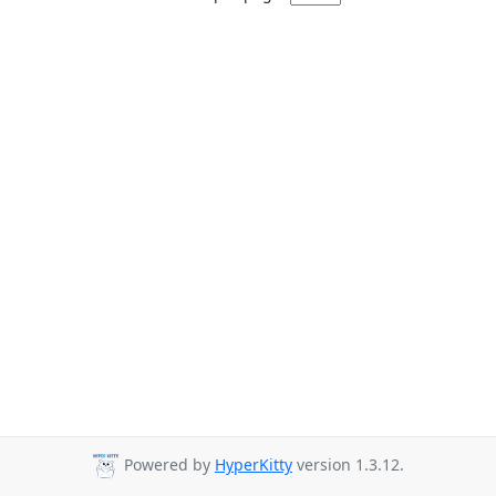
Powered by
HyperKitty
version 1.3.12.