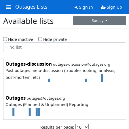
Outages Lists
Sign In
Sign Up
Available lists
Sort by
Hide inactive
Hide private
Outages-discussion
outages-discussion@outages.org
Post outages meta-discussion (troubleshooting, analysis,
post-mortem, etc)
2
3
Outages
outages@outages.org
Outages (Planned & Unplanned) Reporting
2
2
Results per page: