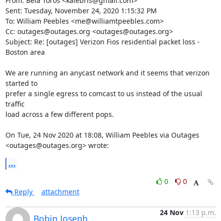
From: Béla Törös <kalebris@gmail.com>

Sent: Tuesday, November 24, 2020 1:15:32 PM

To: William Peebles <me@williamtpeebles.com>

Cc: outages@outages.org <outages@outages.org>

Subject: Re: [outages] Verizon Fios residential packet loss - 
Boston area

We are running an anycast network and it seems that verizon 
started to

prefer a single egress to comcast to us instead of the usual 
traffic

load across a few different pops.

On Tue, 24 Nov 2020 at 18:08, William Peebles via Outages

<outages@outages.org> wrote:
...
0
0
Reply
attachment
24 Nov
1:13 p.m.
Bobin Joseph