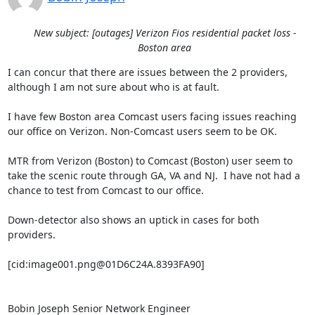
New subject: [outages] Verizon Fios residential packet loss -
Boston area
I can concur that there are issues between the 2 providers, 
although I am not sure about who is at fault.

I have few Boston area Comcast users facing issues reaching 
our office on Verizon. Non-Comcast users seem to be OK.

MTR from Verizon (Boston) to Comcast (Boston) user seem to 
take the scenic route through GA, VA and NJ.  I have not had a 
chance to test from Comcast to our office.

Down-detector also shows an uptick in cases for both 
providers.

[cid:image001.png@01D6C24A.8393FA90]

Bobin Joseph Senior Network Engineer
