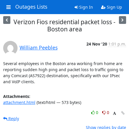
Outages Lists
Sign In
Sign Up
Verizon Fios residential packet loss -
Boston area
24 Nov '20
1:01 p.m.
William Peebles
Several employees in the Boston area working from home are 
reporting sudden high ping and packet loss to traffic going to 
any Comcast (AS7922) destination, specifically with our IPsec 
and VoIP clients.
Attachments:
attachment.html
(text/html — 573 bytes)
0
0
Reply
Show replies by date