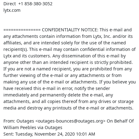
Direct  +1 858-380-3052 

lytx.com

=============== CONFIDENTIALITY NOTICE: This e-mail and 
any attachments contain information from Lytx, Inc. and/or its 
affiliates, and are intended solely for the use of the named 
recipient(s). This e-mail may contain confidential information of 
Lytx and its customers. Any dissemination of this e-mail by 
anyone other than an intended recipient is strictly prohibited. 
If you are not a named recipient, you are prohibited from any 
further viewing of the e-mail or any attachments or from 
making any use of the e-mail or attachments. If you believe you 
have received this e-mail in error, notify the sender 
immediately and permanently delete the e-mail, any 
attachments, and all copies thereof from any drives or storage 
media and destroy any printouts of the e-mail or attachments. 

From: Outages <outages-bounces@outages.org> On Behalf Of 
William Peebles via Outages

Sent: Tuesday, November 24, 2020 10:01 AM
