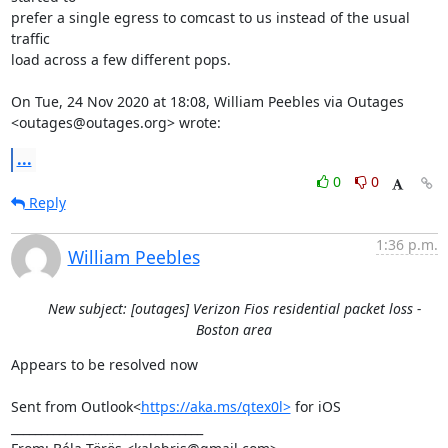
prefer a single egress to comcast to us instead of the usual 
traffic

load across a few different pops.

On Tue, 24 Nov 2020 at 18:08, William Peebles via Outages

<outages@outages.org> wrote:
...
0
0
Reply
1:36 p.m.
William Peebles
New subject: [outages] Verizon Fios residential packet loss -
Boston area
Appears to be resolved now

Sent from Outlook<
https://aka.ms/qtex0l>
 for iOS

________________________________
