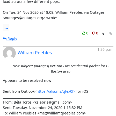
load across a few different pops.

On Tue, 24 Nov 2020 at 18:08, William Peebles via Outages

<outages@outages.org> wrote:
...
0
0
Reply
1:36 p.m.
William Peebles
New subject: [outages] Verizon Fios residential packet loss -
Boston area
Appears to be resolved now

Sent from Outlook<
https://aka.ms/qtex0l>
 for iOS

________________________________

From: Béla Törös <kalebris@gmail.com>

Sent: Tuesday, November 24, 2020 1:15:32 PM

To: William Peebles <me@williamtpeebles.com>
