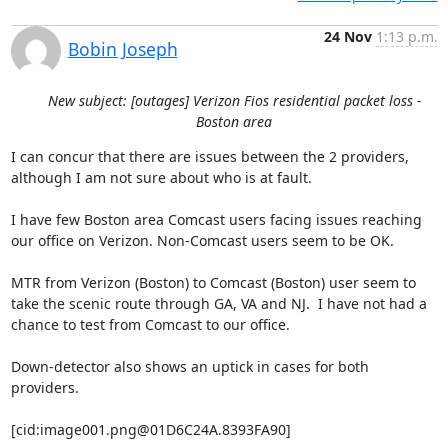
24 Nov
1:13 p.m.
Bobin Joseph
New subject: [outages] Verizon Fios residential packet loss -
Boston area
I can concur that there are issues between the 2 providers, 
although I am not sure about who is at fault.

I have few Boston area Comcast users facing issues reaching 
our office on Verizon. Non-Comcast users seem to be OK.

MTR from Verizon (Boston) to Comcast (Boston) user seem to 
take the scenic route through GA, VA and NJ.  I have not had a 
chance to test from Comcast to our office.

Down-detector also shows an uptick in cases for both 
providers.

[cid:image001.png@01D6C24A.8393FA90]
