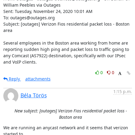
William Peebles via Outages

Sent: Tuesday, November 24, 2020 10:01 AM

To: outages@outages.org

Subject: [outages] Verizon Fios residential packet loss - Boston 
area

Several employees in the Boston area working from home are 
reporting sudden high ping and packet loss to traffic going to 
any Comcast (AS7922) destination, specifically with our IPsec 
and VoIP clients.
0
0
Reply
attachments
1:15 p.m.
Béla Törös
New subject: [outages] Verizon Fios residential packet loss -
Boston area
We are running an anycast network and it seems that verizon 
started to
