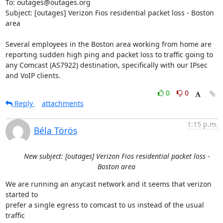
To: outages@outages.org

Subject: [outages] Verizon Fios residential packet loss - Boston 
area

Several employees in the Boston area working from home are 
reporting sudden high ping and packet loss to traffic going to 
any Comcast (AS7922) destination, specifically with our IPsec 
and VoIP clients.
0
0
Reply
attachments
1:15 p.m.
Béla Törös
New subject: [outages] Verizon Fios residential packet loss -
Boston area
We are running an anycast network and it seems that verizon 
started to

prefer a single egress to comcast to us instead of the usual 
traffic
