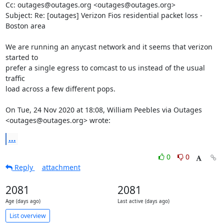
Cc: outages@outages.org <outages@outages.org>

Subject: Re: [outages] Verizon Fios residential packet loss - 
Boston area

We are running an anycast network and it seems that verizon 
started to

prefer a single egress to comcast to us instead of the usual 
traffic

load across a few different pops.

On Tue, 24 Nov 2020 at 18:08, William Peebles via Outages

<outages@outages.org> wrote:
...
0
0
Reply
attachment
2081
2081
Age (days ago)
Last active (days ago)
List overview