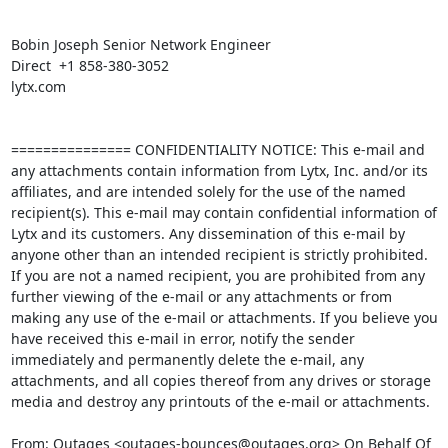
Bobin Joseph Senior Network Engineer

Direct  +1 858-380-3052 

lytx.com

=============== CONFIDENTIALITY NOTICE: This e-mail and 
any attachments contain information from Lytx, Inc. and/or its 
affiliates, and are intended solely for the use of the named 
recipient(s). This e-mail may contain confidential information of 
Lytx and its customers. Any dissemination of this e-mail by 
anyone other than an intended recipient is strictly prohibited. 
If you are not a named recipient, you are prohibited from any 
further viewing of the e-mail or any attachments or from 
making any use of the e-mail or attachments. If you believe you 
have received this e-mail in error, notify the sender 
immediately and permanently delete the e-mail, any 
attachments, and all copies thereof from any drives or storage 
media and destroy any printouts of the e-mail or attachments. 

From: Outages <outages-bounces@outages.org> On Behalf Of 