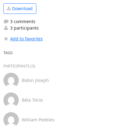
Download
3 comments
3 participants
Add to favorites
TAGS
PARTICIPANTS (3)
Bobin Joseph
Béla Törös
William Peebles