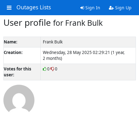
Outages Lists
Sign In
Sign Up
User profile
for Frank Bulk
Name:
Frank Bulk
Creation:
Wednesday, 28 May 2025 02:29:21 (1 year,
2 months)
Votes for this
0
0
user: