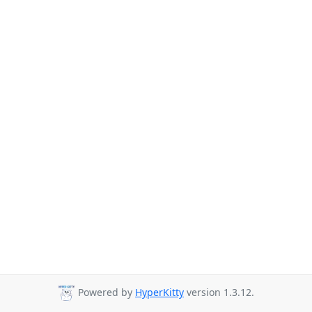
Powered by
HyperKitty
version 1.3.12.