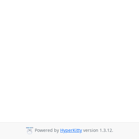
Powered by
HyperKitty
version 1.3.12.