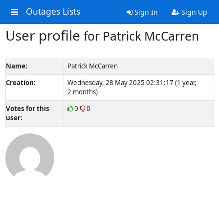
Outages Lists
Sign In
Sign Up
User profile
for Patrick McCarren
Name:
Patrick McCarren
Creation:
Wednesday, 28 May 2025 02:31:17 (1 year,
2 months)
Votes for this
0
0
user: