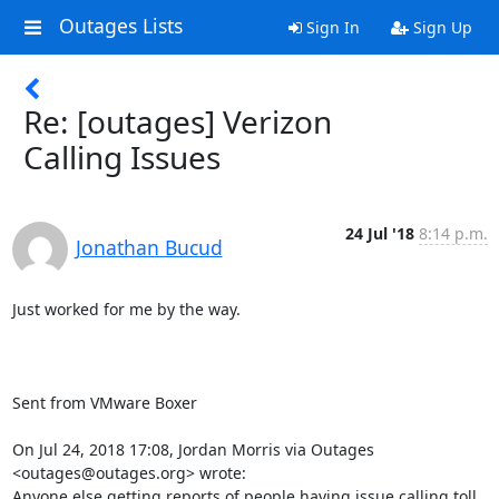
Outages Lists
Sign In
Sign Up
Re: [outages] Verizon
Calling Issues
24 Jul '18
8:14 p.m.
Jonathan Bucud
Just worked for me by the way.

Sent from VMware Boxer

On Jul 24, 2018 17:08, Jordan Morris via Outages 
<outages@outages.org> wrote:

Anyone else getting reports of people having issue calling toll 