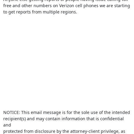
free and other numbers on Verizon cell phones we are starting 
to get reports from multiple regions.

NOTICE: This email message is for the sole use of the intended

recipient(s) and may contain information that is confidential 
and

protected from disclosure by the attorney-client privilege, as
