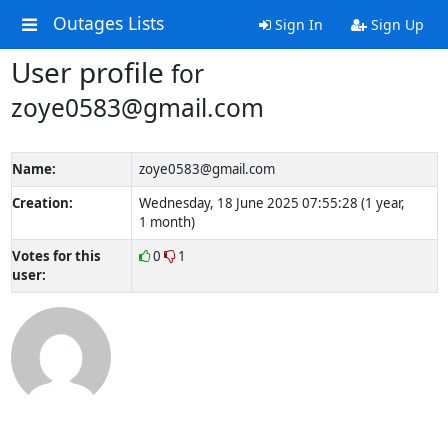
Outages Lists
Sign In
Sign Up
User profile
for
zoye0583@gmail.com
Name:
zoye0583@gmail.com
Creation:
Wednesday, 18 June 2025 07:55:28 (1 year,
1 month)
Votes for this
0
1
user: