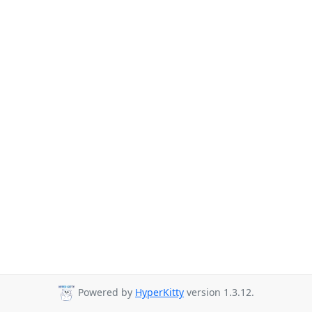
Powered by
HyperKitty
version 1.3.12.