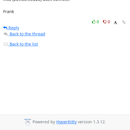
Frank
0
0
Reply
Back to the thread
Back to the list
Powered by
HyperKitty
version 1.3.12.