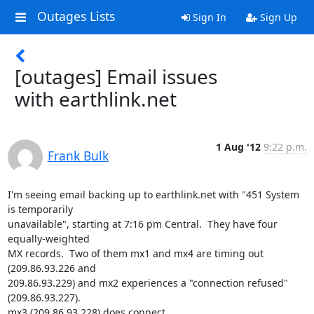
Outages Lists
Sign In
Sign Up
[outages] Email issues
with earthlink.net
1 Aug '12
9:22 p.m.
Frank Bulk
I'm seeing email backing up to earthlink.net with "451 System 
is temporarily

unavailable", starting at 7:16 pm Central.  They have four 
equally-weighted

MX records.  Two of them mx1 and mx4 are timing out 
(209.86.93.226 and

209.86.93.229) and mx2 experiences a "connection refused" 
(209.86.93.227).

mx3 (209.86.93.228) does connect.
