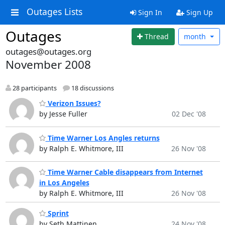
Outages Lists
Sign In
Sign Up
Outages
Thread
month
outages@outages.org
November 2008
28 participants
18 discussions
Verizon Issues?
by Jesse Fuller
02 Dec '08
Time Warner Los Angles returns
by Ralph E. Whitmore, III
26 Nov '08
Time Warner Cable disappears from Internet
in Los Angeles
by Ralph E. Whitmore, III
26 Nov '08
Sprint
by Seth Mattinen
24 Nov '08