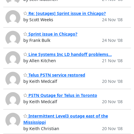
Re: [outages] Sprint issue in Chicago?
by Scott Weeks
24 Nov '08
Sprint issue in Chicago?
by Frank Bulk
24 Nov '08
Line Systems Inc LD handoff problems...
by Allen Kitchen
21 Nov '08
Telus PSTN service restored
by Keith Medcalf
20 Nov '08
PSTN Outage for Telus in Toronto
by Keith Medcalf
20 Nov '08
Intermittent Level3 outage east of the
Mississippi
by Keith Christian
20 Nov '08