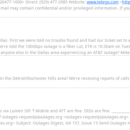
%20477-1000> Direct: (929) 477-2085 Website:
www.telego.com
<
http
e-mail may contain confidential and/or privileged information. If yo
as. First we were told no trouble found and had our ticket set to 
're told the 100Gbps outage is a fiber cut, ETR is 10:30am on Tues. 
s anyone else in the Dallas area experiencing an AT&T outage? Mike
n the Detroit/Rochester Hills area? We're receiving reports of call
s via Lumen SIP. T-Mobile and ATT are fine. DIDs are fine. ___________
 outages-request(a)outages.org <outages-request(a)outages.org> S
s.org> Subject: Outages Digest, Vol 157, Issue 13 Send Outages ma