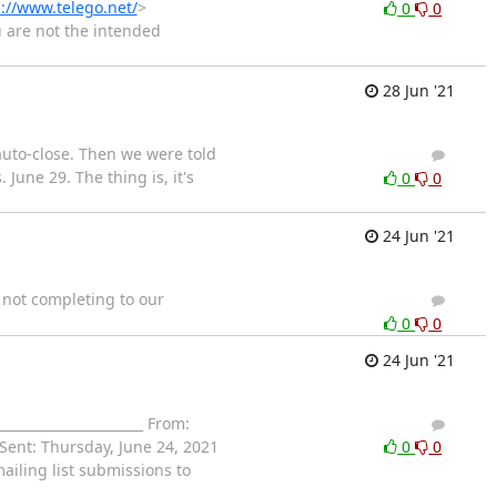
://www.telego.net/
>
0
0
u are not the intended
28 Jun '21
auto-close. Then we were told
1
0
June 29. The thing is, it's
0
0
24 Jun '21
s not completing to our
5
4
0
0
24 Jun '21
_____________________ From:
1
0
ent: Thursday, June 24, 2021
0
0
iling list submissions to