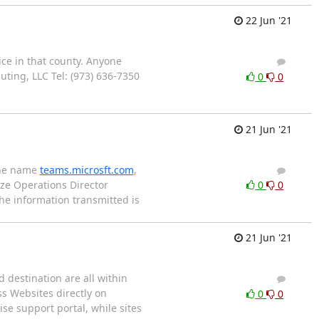
22 Jun '21
ice in that county. Anyone
1
0
ting, LLC Tel: (973) 636-7350
0
0
21 Jun '21
the name
teams.microsft.com
,
3
2
ze Operations Director
0
0
e information transmitted is
21 Jun '21
d destination are all within
1
0
s Websites directly on
0
0
se support portal, while sites