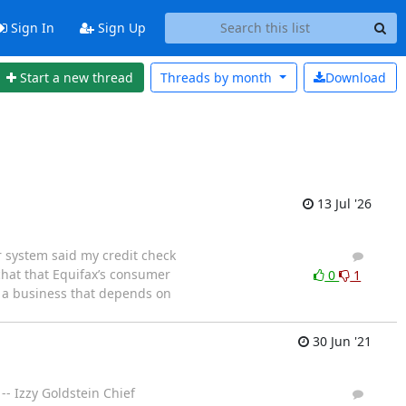
Sign In
Sign Up
Start a new thread
Threads by
month
Download
13 Jul '26
 system said my credit check
8
7
hat that Equifax’s consumer
0
1
t a business that depends on
30 Jun '21
-- Izzy Goldstein Chief
1
0