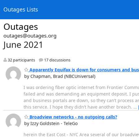
Outages Lists
Outages
outages@outages.org
June 2021
32 participants
17 discussions
Apparently Equifax is down for consumers and bus
by Chapman, Brad (NBCUniversal)
I was ordering fiber optic internet from Frontier Com
failed and was demanding an equipment deposit. I push
and business portals are down, so they can’t process a
this service. I hope they didn’t have another breach.
…
Broadview networks - no outgoing calls?
by Izzy Goldstein - TeleGo
herein the East Cost - NYC Area several of our broadvie