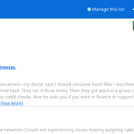
Manage this list
inesses.
munications—my doctor said I should consume more fiber—but their
ed back. They ran it three times. Then they got word in a group c
ny credit checks. Woe be unto you if you work in finance or suppor
[View More]
w networks Circuits are experiencing issues making outgoing calls 