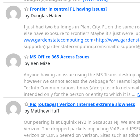
Frontier in central FL having issues?
by Douglas Haber
I just had two buildings in Plant City, FL on the same 
else have exposure to Frontier? Maybe it's just we're
www.gardenstatecomputing.com
<
http://www.gardens
support(a)gardenstatecomputing.com<mailto:suppor
MS Office 365 Access Issues
by Ben Mize
Anyone having an issue using the MS Teams desktop ap
however we cannot access the webpage for Teams login. 
TecInfo Communications bmize(a)corp.tecinfo.net<mail
intended only for the person or entity to which it is
…
[
Re: [outages] Verizon Internet extreme slowness
by Matthew Huff
Our peering is at Equinix NY2 in Secaucus NJ. We are sti
Verizon. The dropped packets impacting VoIP and IPSEC
Verizon or CDNS peered on Verizon. Sites such as tdbank