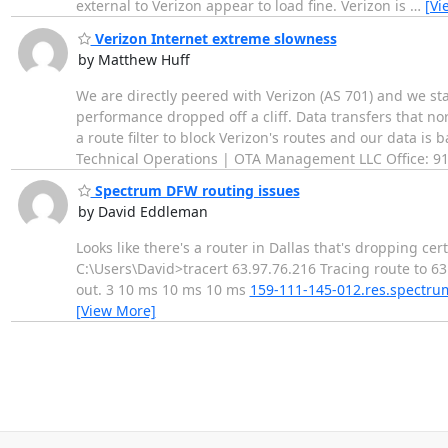
external to Verizon appear to load fine. Verizon is
…
[Vi
Verizon Internet extreme slowness
by Matthew Huff
We are directly peered with Verizon (AS 701) and we st
performance dropped off a cliff. Data transfers that 
a route filter to block Verizon's routes and our data is
Technical Operations | OTA Management LLC Office: 91
Spectrum DFW routing issues
by David Eddleman
Looks like there's a router in Dallas that's dropping ce
C:\Users\David>tracert 63.97.76.216 Tracing route to 
out. 3 10 ms 10 ms 10 ms
159-111-145-012.res.spectr
[View More]