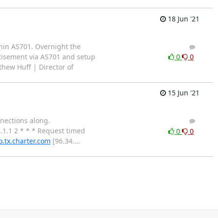
18 Jun '21
thin AS701. Overnight the
2
1
tisement via AS701 and setup
0
0
thew Huff | Director of
15 Jun '21
nnections along.
1
0
.1.1 2 * * * Request timed
0
0
o.tx.charter.com
[96.34.
…