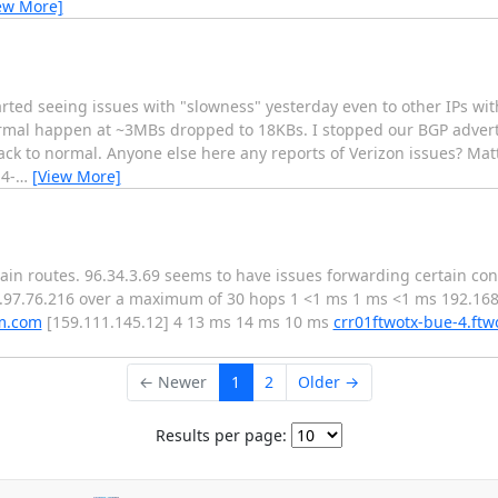
ew More]
arted seeing issues with "slowness" yesterday even to other IPs wi
normal happen at ~3MBs dropped to 18KBs. I stopped our BGP adver
 back to normal. Anyone else here any reports of Verizon issues? Mat
4-
…
[View More]
rtain routes. 96.34.3.69 seems to have issues forwarding certain co
63.97.76.216 over a maximum of 30 hops 1 <1 ms 1 ms <1 ms 192.168
um.com
[159.111.145.12] 4 13 ms 14 ms 10 ms
crr01ftwotx-bue-4.ftw
← Newer
1
2
Older →
Results per page: