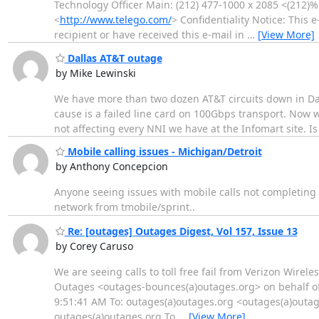
Technology Officer Main: (212) 477-1000 x 2085 <(212)
<
http://www.telego.com/
> Confidentiality Notice: This 
recipient or have received this e-mail in
…
[View More]
Dallas AT&T outage
by Mike Lewinski
We have more than two dozen AT&T circuits down in Dall
cause is a failed line card on 100Gbps transport. Now we
not affecting every NNI we have at the Infomart site. I
Mobile calling issues - Michigan/Detroit
by Anthony Concepcion
Anyone seeing issues with mobile calls not completing i
network from tmobile/sprint..
Re: [outages] Outages Digest, Vol 157, Issue 13
by Corey Caruso
We are seeing calls to toll free fail from Verizon Wireles
Outages <outages-bounces(a)outages.org> on behalf of
9:51:41 AM To: outages(a)outages.org <outages(a)outage
outages(a)outages.org To
…
[View More]