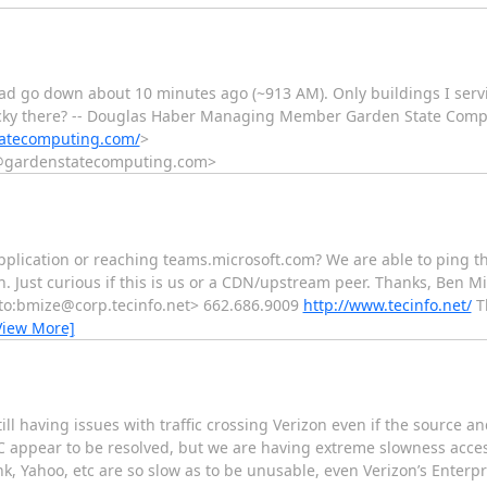
road go down about 10 minutes ago (~913 AM). Only buildings I serv
 lucky there? -- Douglas Haber Managing Member Garden State Compu
tatecomputing.com/
>
t@gardenstatecomputing.com>
plication or reaching teams.microsoft.com? We are able to ping 
Just curious if this is us or a CDN/upstream peer. Thanks, Ben Mi
to:bmize@corp.tecinfo.net> 662.686.9009
http://www.tecinfo.net/
Th
View More]
ll having issues with traffic crossing Verizon even if the source an
 appear to be resolved, but we are having extreme slowness acces
, Yahoo, etc are so slow as to be unusable, even Verizon’s Enterpri