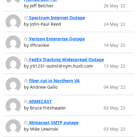
by Jeff Belcher
26 May '22
Spectrum Internet Outage
by John-Paul Reed
24 May '22
Verizon Enterprise Outage
by iPhrankie
14 May '22
FedEx Tracking Widespread Outage
by jrk1231-outml＠nym.hush.com
13 May '22
fiber cut in Northern VA
by Andrew Gallo
04 May '22
MIMECAST
by Bruce Freshwater
03 May '22
Mimecast SMTP outage
by Mike Lewinski
03 May '22