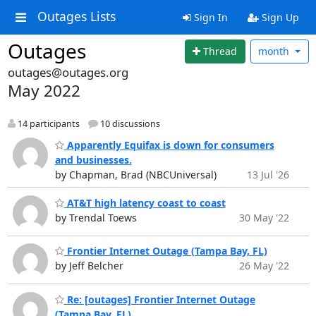
Outages Lists
Sign In
Sign Up
Outages
Thread
month
outages@outages.org
May 2022
14 participants
10 discussions
Apparently Equifax is down for consumers
and businesses.
by Chapman, Brad (NBCUniversal)
13 Jul '26
AT&T high latency coast to coast
by Trendal Toews
30 May '22
Frontier Internet Outage (Tampa Bay, FL)
by Jeff Belcher
26 May '22
Re: [outages] Frontier Internet Outage
(Tampa Bay, FL)