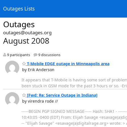
Outages Lists
Outages
outages@outages.org
August 2008
9 participants
9 discussions
T-Mobile EDGE outage in Minneapolis area
by Erik Anderson
It appears that T-Mobile is having some sort of proble
been stuck in GSM mode for the past 3 hours or so. -Er
[Fwd: Re: Service Outage in Indiana]
by virendra rode //
-----BEGIN PGP SIGNED MESSAGE----- Hash: SHA1 - -------
10:43:05 -0400 (EDT) From: Elijah Savage <esavage(a)di
-- "Elijah Savage" <esavage(a)digitalrage.org> wrote: >