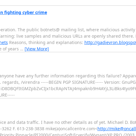
in fighting cyber crime
ration. The public botnets@ mailing list, where malicious activity
Warning: live samples and malicious URLs are openly shared there. M
nets
Reasons, thinking and explanations:
http://gadievron.blogspo
le of years
…
[View More]
yone have any further information regarding this failure? Appare
ans. regards, /virendra -----BEGIN PGP SIGNATURE----- Version: Gnu
iD8DBQFItGMZpbZvCIJx1bcRApNTAJ4mpaknb9H4AYjL3LiBks4tyo9
RE-----
oice and data traffic. I have no other details as of yet. Michael D. 
8-3262 F. 613-238-3838 mike(a)oncallcentre.com<
http://mike@oncal
r Priority Pinnacle/PI2000/CenturiSoft/Icverify/Wygant/XP PRO /200