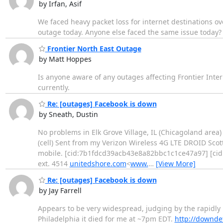
by Irfan, Asif
We faced heavy packet loss for internet destinations o
outage today. Anyone else faced the same issue today?
Frontier North East Outage
by Matt Hoppes
Is anyone aware of any outages affecting Frontier Intern
currently.
Re: [outages] Facebook is down
by Sneath, Dustin
No problems in Elk Grove Village, IL (Chicagoland area)
(cell) Sent from my Verizon Wireless 4G LTE DROID Scot
mobile. [cid:7b1fdcd39acb43e8a82bbc1c1ce47a97] [cid:
ext. 4514
unitedshore.com
<
www.
…
[View More]
Re: [outages] Facebook is down
by Jay Farrell
Appears to be very widespread, judging by the rapidly
Philadelphia it died for me at ~7pm EDT.
http://downde