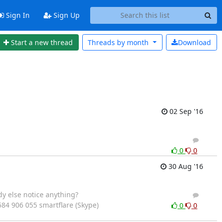
Sign In
Sign Up
Start a new thread
Threads by
month
Download
02 Sep '16
4
3
0
0
30 Aug '16
y else notice anything?
2
4
7584 906 055 smartflare (Skype)
0
0